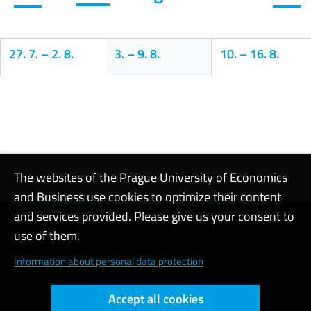
27. 7.
–
2. 8.
3.
–
9. 8.
10.
–
16. 8.
Calendar
The websites of the Prague University of Economics
and Business use cookies to optimize their content
and services provided. Please give us your consent to
Contact support
use of them.
Cookie settings
Information about personal data protection
Web accessibility
Accept all cookies