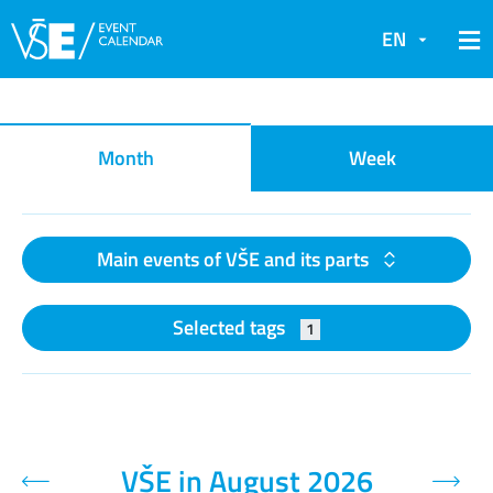
EN
Event calendar
Month
Week
Main events of VŠE and its parts
Selected tags
1
VŠE in August 2026
Previous month
Next