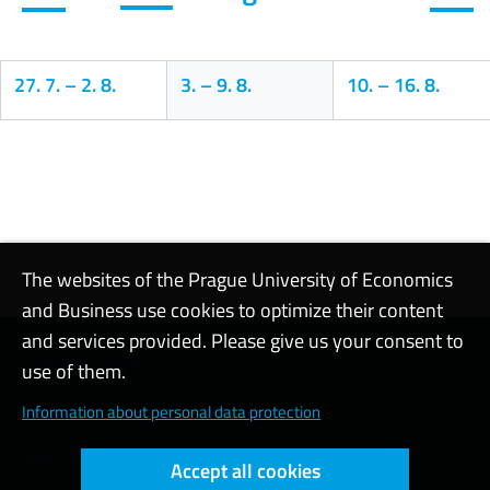
27. 7.
–
2. 8.
3.
–
9. 8.
10.
–
16. 8.
Calendar
The websites of the Prague University of Economics
and Business use cookies to optimize their content
and services provided. Please give us your consent to
Contact support
use of them.
Cookie settings
Information about personal data protection
Web accessibility
Accept all cookies