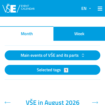
EN
Event calendar
Month
Week
Main events of VŠE and its parts
Selected tags
1
VŠE in August 2026
Previous month
Next