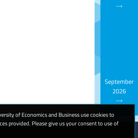
September
2026
versity of Economics and Business use cookies to
ices provided. Please give us your consent to use of