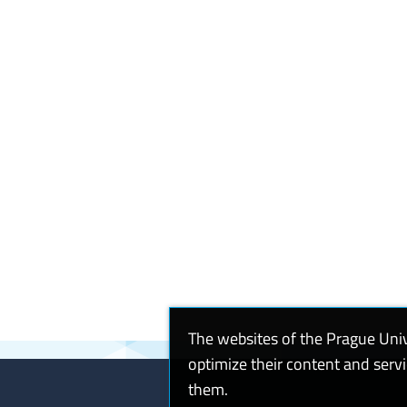
The websites of the Prague Uni
optimize their content and serv
them.