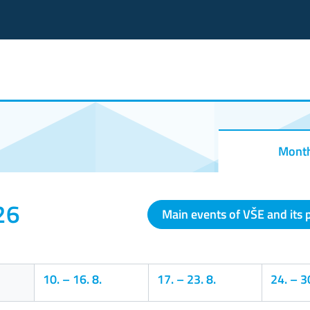
Mont
26
Main events of VŠE and its 
10.
–
16. 8.
17.
–
23. 8.
24.
–
30