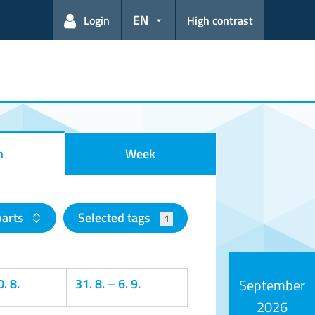
EN
Login
High contrast
h
Week
parts
Selected tags
1
. 8.
31. 8.
–
6. 9.
September
2026