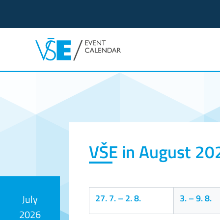
Event calendar
VŠE in August 20
27. 7.
–
2. 8.
3.
–
9. 8.
July
2026