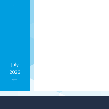
Calendar
July
2026