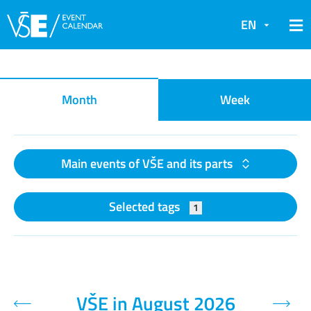
EN
Event calendar
Month
Week
Main events of VŠE and its parts
Selected tags
1
VŠE in August 2026
Previous month
Next