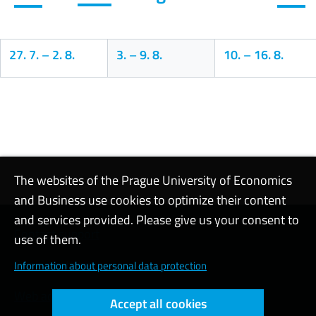
27. 7.
–
2. 8.
3.
–
9. 8.
10.
–
16. 8.
Calendar
The websites of the Prague University of Economics
and Business use cookies to optimize their content
and services provided. Please give us your consent to
Contact support
use of them.
Cookie settings
Information about personal data protection
Web accessibility
Accept all cookies