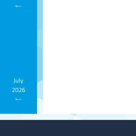
Calendar
July
2026