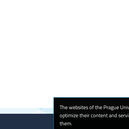
The websites of the Prague Uni
optimize their content and serv
them.