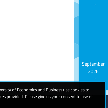
September
2026
versity of Economics and Business use cookies to
ices provided. Please give us your consent to use of