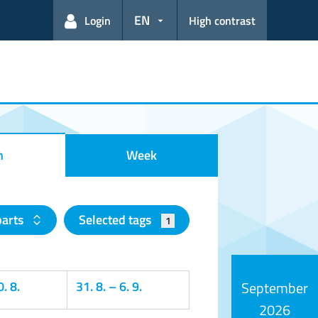
EN
Login
High contrast
h
Week
parts
Selected tags
1
. 8.
31. 8.
–
6. 9.
September
2026