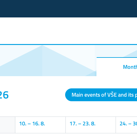
Mont
26
Main events of VŠE and its 
10.
–
16. 8.
17.
–
23. 8.
24.
–
30