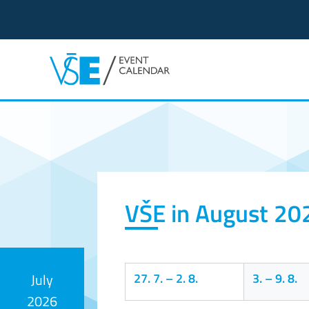
Event calendar
VŠE in August 20
27. 7.
–
2. 8.
3.
–
9. 8.
July
2026