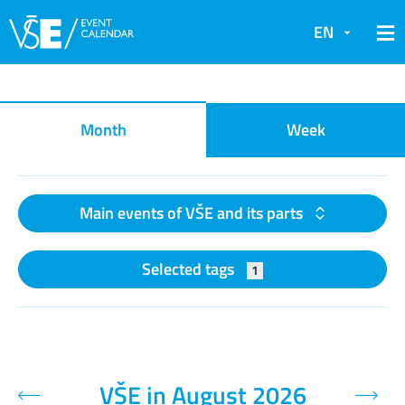
EN
Event calendar
Month
Week
Main events of VŠE and its parts
Selected tags
1
VŠE in August 2026
Previous month
Next