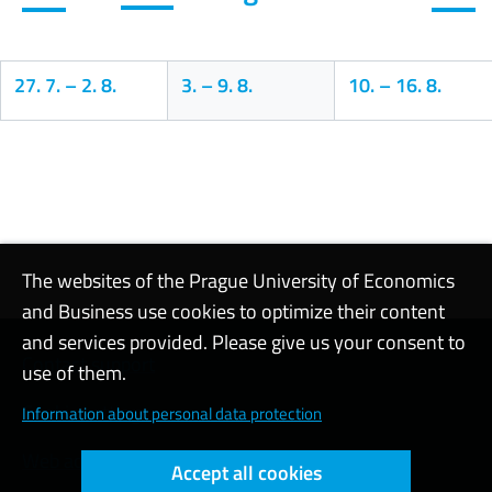
27. 7.
–
2. 8.
3.
–
9. 8.
10.
–
16. 8.
Calendar
The websites of the Prague University of Economics
and Business use cookies to optimize their content
and services provided. Please give us your consent to
Contact support
use of them.
Cookie settings
Information about personal data protection
Web accessibility
Accept all cookies