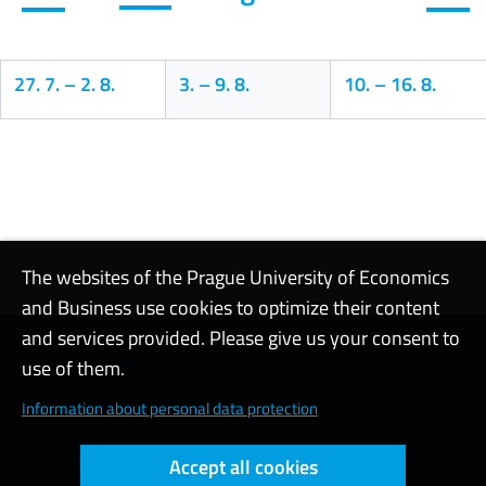
27. 7.
–
2. 8.
3.
–
9. 8.
10.
–
16. 8.
Calendar
The websites of the Prague University of Economics
and Business use cookies to optimize their content
and services provided. Please give us your consent to
Contact support
use of them.
Cookie settings
Information about personal data protection
Web accessibility
Accept all cookies