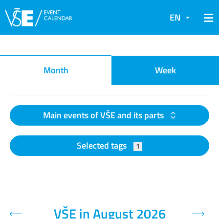
EN
Event calendar
Month
Week
Main events of VŠE and its parts
Selected tags
1
VŠE in August 2026
Previous month
Next