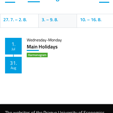
27. 7.
–
2. 8.
3.
–
9. 8.
10.
–
16. 8.
Calendar
Wednesday-Monday
1.
Main Holidays
Jul
Harmonogram
31.
Aug
The websites of the Prague University of Economics