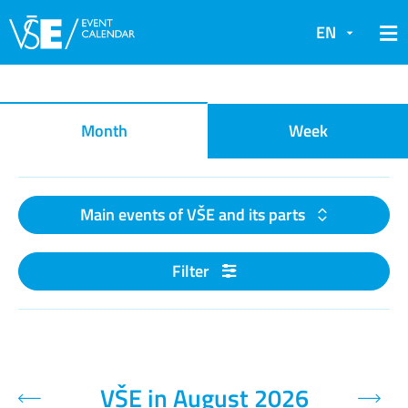
EN
Event calendar
Month
Week
Main events of VŠE and its parts
Filter
VŠE in August 2026
Previous month
Next