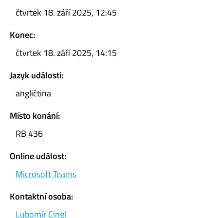
čtvrtek 18. září 2025, 12:45
Konec:
čtvrtek 18. září 2025, 14:15
Jazyk události:
angličtina
Místo konání:
RB 436
Online událost:
Microsoft Teams
Kontaktní osoba:
Lubomír Cingl