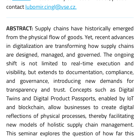
contact
lubomir.cingl@vse.cz.
ABSTRACT:
Supply chains have historically emerged
from the physical flow of goods. Yet, recent advances
in digitalization are transforming how supply chains
are designed, managed, and governed. The ongoing
shift is not limited to real-time execution and
visibility, but extends to documentation, compliance,
and governance, introducing new demands for
transparency and trust. Concepts such as Digital
Twins and Digital Product Passports, enabled by IoT
and blockchain, allow businesses to create digital
reflections of physical processes, thereby facilitating
new models of holistic supply chain management.
This seminar explores the question of how far this