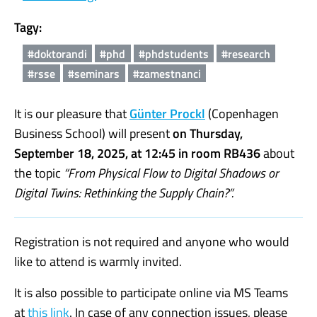
Tagy:
#doktorandi
#phd
#phdstudents
#research
#rsse
#seminars
#zamestnanci
It is our pleasure that
Günter Prockl
(Copenhagen
Business School) will present
on Thursday,
September 18, 2025, at 12:45 in room RB436
about
the topic
“From Physical Flow to Digital Shadows or
Digital Twins: Rethinking the Supply Chain?”.
Registration is not required and anyone who would
like to attend is warmly invited.
It is also possible to participate online via MS Teams
at
this link
. In case of any connection issues, please