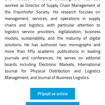
worked as Director of Supply Chain Management at
the Fraunhofer Society. His research focuses on
management, services, and operations in supply
chains and logistics, with particular attention to
logistics service providers, digitalization, business
models, sustainability, and the maturity of digital
solutions. He has authored two monographs and
more than fifty academic publications in leading
journals and conferences. He serves on editorial
boards including Electronic Markets, International
Journal for Physical Distribution and Logistics
Management, and Journal of Business Logistics.
Připojit se online