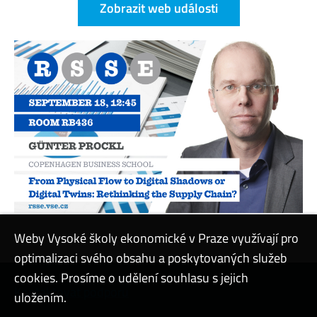
Zobrazit web události
Weby Vysoké školy ekonomické v Praze využívají pro
optimalizaci svého obsahu a poskytovaných služeb
cookies. Prosíme o udělení souhlasu s jejich
Kontaktovat podporu
uložením.