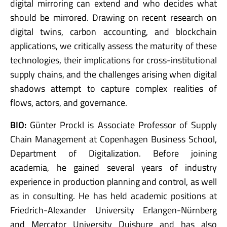
digital mirroring can extend and who decides what
should be mirrored. Drawing on recent research on
digital twins, carbon accounting, and blockchain
applications, we critically assess the maturity of these
technologies, their implications for cross-institutional
supply chains, and the challenges arising when digital
shadows attempt to capture complex realities of
flows, actors, and governance.
BIO:
Günter Prockl is Associate Professor of Supply
Chain Management at Copenhagen Business School,
Department of Digitalization. Before joining
academia, he gained several years of industry
experience in production planning and control, as well
as in consulting. He has held academic positions at
Friedrich-Alexander University Erlangen-Nürnberg
and Mercator University Duisburg and has also