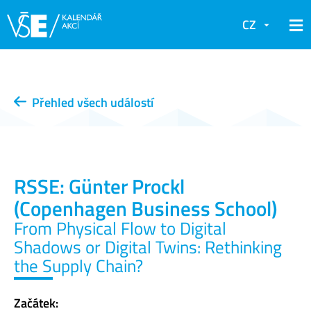
CZ
Přehled všech událostí
RSSE: Günter Prockl
(Copenhagen Business School)
From Physical Flow to Digital
Shadows or Digital Twins: Rethinking
the Supply Chain?
Začátek: