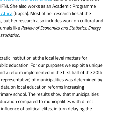
(IFN). She also works as an Academic Programme
 Africa
(trapca). Most of her research lies at the
, but her research also includes work on cultural and
urnals like
Review of Economics and Statistics, Energy
ssociation
.
tic institution at the local level matters for
ublic education. For our purposes we exploit a unique
and a reform implemented in the first half of the 20th
 representative) of municipalities was determined by
l data on local education reforms increasing
rimary school. The results show that municipalities
education compared to municipalities with direct
fluence of political elites, in turn delaying the