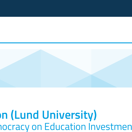
n (Lund University)
mocracy on Education Investmen