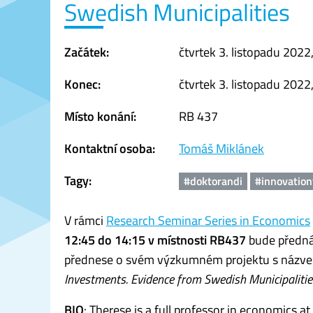
Swedish Municipalities
Začátek:
čtvrtek 3. listopadu 2022
Konec:
čtvrtek 3. listopadu 2022
Místo konání:
RB 437
Kontaktní osoba:
Tomáš Miklánek
Tagy:
#doktorandi
#innovatio
V rámci
Research Seminar Series in Economics
12:45 do 14:15 v místnosti RB437
bude předná
přednese o svém výzkumném projektu s názve
Investments. Evidence from Swedish Municipalitie
BIO
: Therese is a full professor in economics at