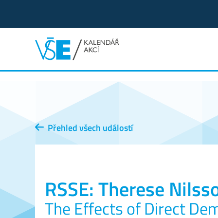
Přehled všech událostí
RSSE: Therese Nilsso
The Effects of Direct De