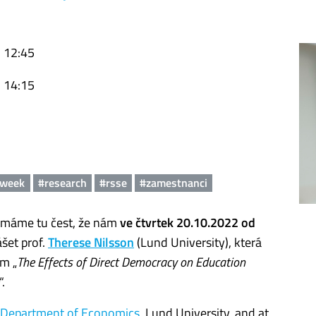
, 12:45
, 14:15
nweek
#research
#rsse
#zamestnanci
máme tu čest, že nám
ve čtvrtek 20.10.2022 od
šet prof.
Therese Nilsson
(Lund University), která
m „
The Effects of Direct Democracy on Education
“.
Department of Economics
, Lund University, and at