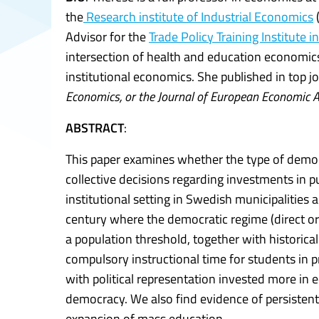
the
Research institute of Industrial Economics
Advisor for the
Trade Policy Training Institute in
intersection of health and education economics
institutional economics. She published in top jo
Economics, or the Journal of European Economic A
ABSTRACT
:
This paper examines whether the type of democra
collective decisions regarding investments in p
institutional setting in Swedish municipalities 
century where the democratic regime (direct or
a population threshold, together with historica
compulsory instructional time for students in p
with political representation invested more in 
democracy. We also find evidence of persistent in
expansion of mass education.