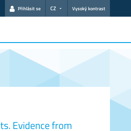
CZ
Přihlásit se
Vysoký kontrast
ts. Evidence from