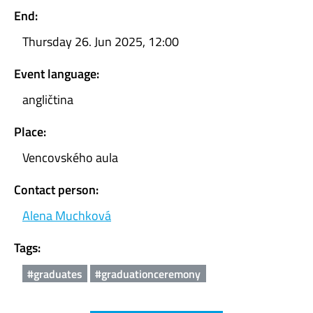
End:
Thursday 26. Jun 2025, 12:00
Event language:
angličtina
Place:
Vencovského aula
Contact person:
Alena Muchková
Tags:
#graduates
#graduationceremony