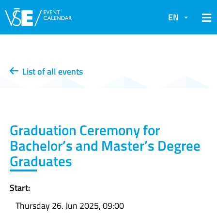
EN
List of all events
Graduation Ceremony for
Bachelor’s and Master’s Degree
Graduates
Start:
Thursday 26. Jun 2025, 09:00