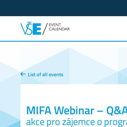
List of all events
MIFA Webinar – Q&
akce pro zájemce o prog