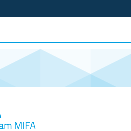
A
ram MIFA