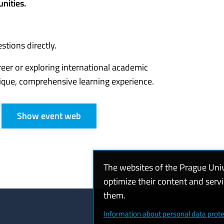
nities.
tions directly.
eer or exploring international academic
ique, comprehensive learning experience.
Show event web
The websites of the Prague Uni
optimize their content and serv
them.
Information about personal data prote