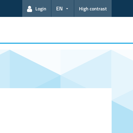
EN
Login
High contrast