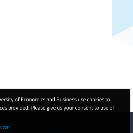
versity of Economics and Business use cookies to
ices provided. Please give us your consent to use of
ction
Cookie settings
Web accessibility
High contrast