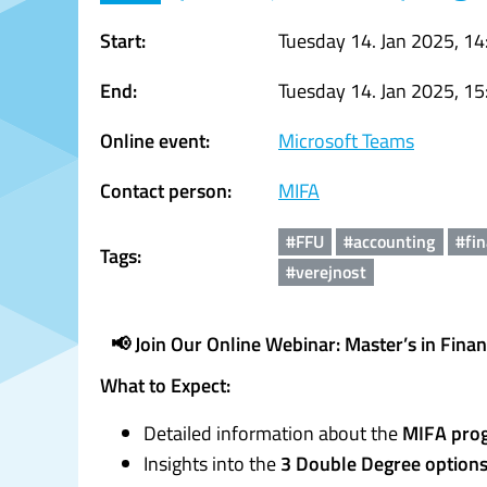
Start:
Tuesday 14. Jan 2025, 14
End:
Tuesday 14. Jan 2025, 15
Online event:
Microsoft Teams
Contact person:
MIFA
#FFU
#accounting
#fi
Tags:
#verejnost
📢 Join Our Online Webinar: Master’s in Fina
What to Expect:
Detailed information about the
MIFA pro
Insights into the
3 Double Degree option