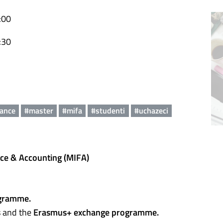
:00
:30
nance
#master
#mifa
#studenti
#uchazeci
nce & Accounting (MIFA)
gramme.
s
and the
Erasmus+ exchange programme.