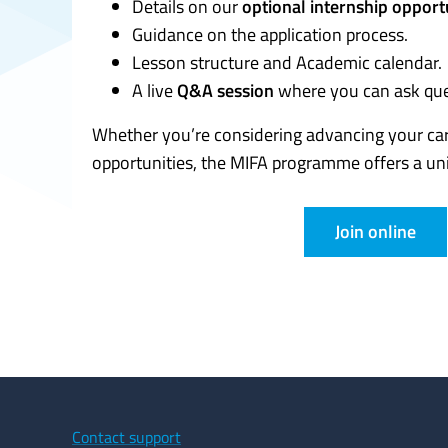
Details on our
optional internship opportu
Guidance on the application process.
Lesson structure and Academic calendar.
A live
Q&A session
where you can ask ques
Whether you’re considering advancing your car
opportunities, the MIFA programme offers a un
Join online
Contact support