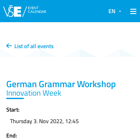
EN
List of all events
German Grammar Workshop
Innovation Week
Start:
Thursday 3. Nov 2022, 12:45
End: