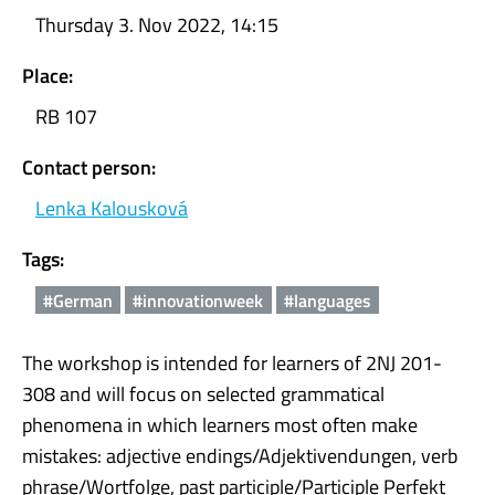
Thursday 3. Nov 2022, 14:15
Place:
RB 107
Contact person:
Lenka Kalousková
Tags:
#German
#innovationweek
#languages
The workshop is intended for learners of 2NJ 201-
308 and will focus on selected grammatical
phenomena in which learners most often make
mistakes: adjective endings/Adjektivendungen, verb
phrase/Wortfolge, past participle/Participle Perfekt