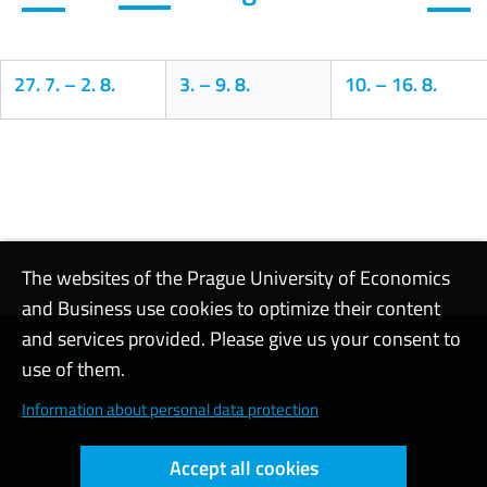
27. 7.
–
2. 8.
3.
–
9. 8.
10.
–
16. 8.
Calendar
The websites of the Prague University of Economics
and Business use cookies to optimize their content
and services provided. Please give us your consent to
Contact support
use of them.
Cookie settings
Information about personal data protection
Web accessibility
Accept all cookies