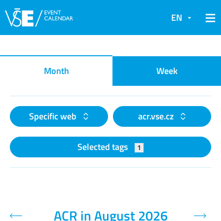
EN
Event calendar
Month
Week
Specific web
acr.vse.cz
Selected tags
1
ACR in August 2026
Previous month
Next