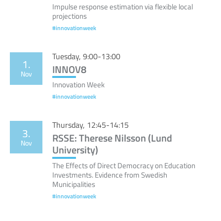
Impulse response estimation via flexible local
projections
#innovationweek
Tuesday, 9:00-13:00
1.
INNOV8
Nov
Innovation Week
#innovationweek
Thursday, 12:45-14:15
3.
RSSE: Therese Nilsson (Lund
Nov
University)
The Effects of Direct Democracy on Education
Investments. Evidence from Swedish
Municipalities
#innovationweek