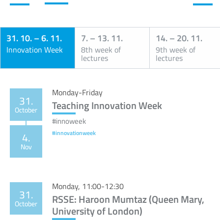
31. 10.
–
6. 11.
7.
–
13. 11.
14.
–
20. 11.
Innovation Week
8th week of
9th week of
lectures
lectures
Calendar
Monday-Friday
31.
Teaching Innovation Week
October
#innoweek
#innovationweek
4.
Nov
Monday, 11:00-12:30
31.
RSSE: Haroon Mumtaz (Queen Mary,
October
University of London)