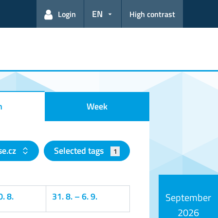
EN
Login
High contrast
h
Week
e.cz
Selected tags
1
. 8.
31. 8.
–
6. 9.
September
2026