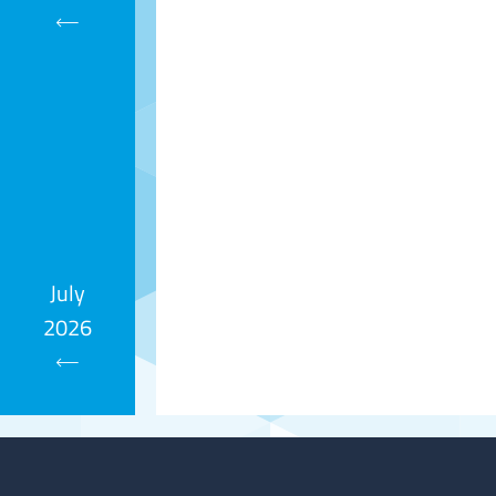
Calendar
July
2026