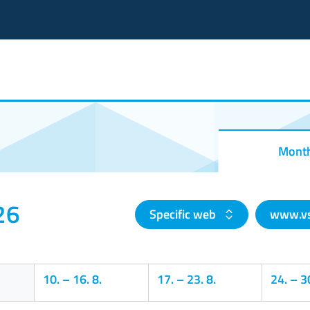
Mont
26
Specific web
www.vs
10.
–
16. 8.
17.
–
23. 8.
24.
–
30