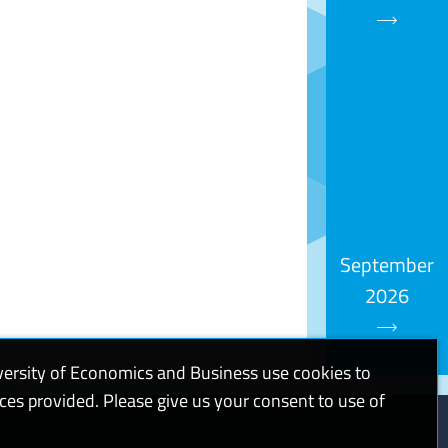
September
2026
versity of Economics and Business use cookies to
ices provided. Please give us your consent to use of