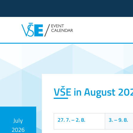
Event calendar
VŠE in August 20
27. 7.
–
2. 8.
3.
–
9. 8.
July
2026