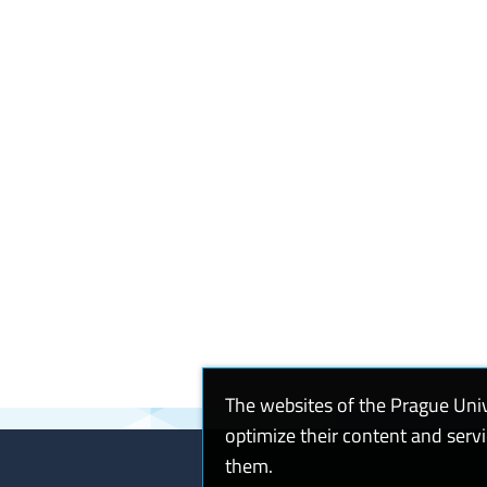
The websites of the Prague Uni
optimize their content and serv
them.