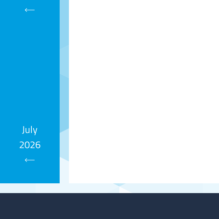
Calendar
July
2026