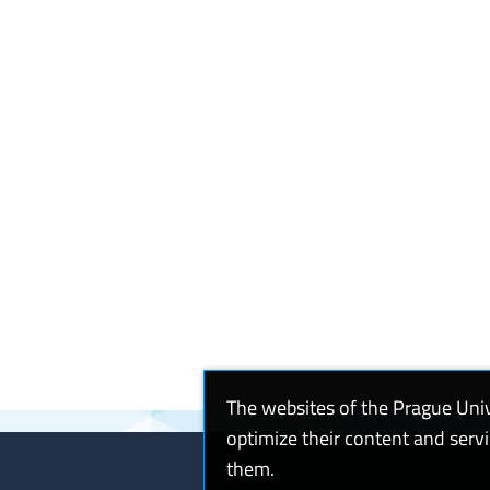
The websites of the Prague Uni
optimize their content and serv
them.