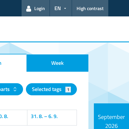
EN
Login
High contrast
h
Week
parts
Selected tags
1
. 8.
31. 8.
–
6. 9.
September
2026