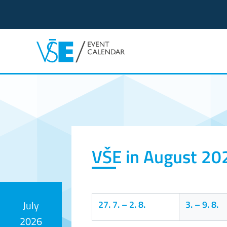
Event calendar
VŠE in August 20
27. 7.
–
2. 8.
3.
–
9. 8.
July
2026