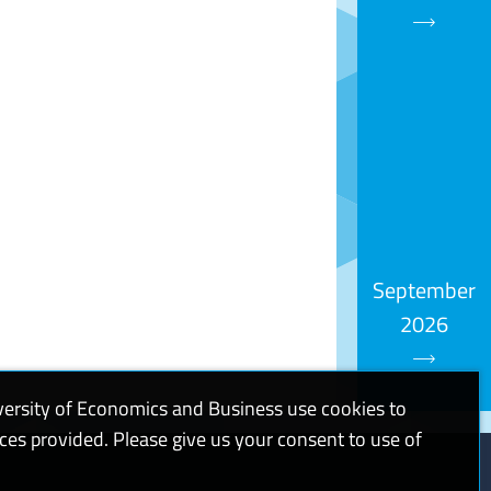
September
2026
versity of Economics and Business use cookies to
ices provided. Please give us your consent to use of