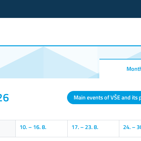
Mont
26
Main events of VŠE and its 
10.
–
16. 8.
17.
–
23. 8.
24.
–
30