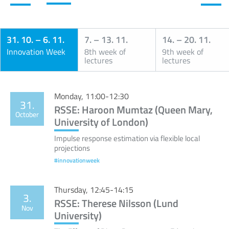
31. 10.
–
6. 11.
7.
–
13. 11.
14.
–
20. 11.
Innovation Week
8th week of
9th week of
lectures
lectures
Calendar
Monday, 11:00-12:30
31.
RSSE: Haroon Mumtaz (Queen Mary,
October
University of London)
Impulse response estimation via flexible local
projections
#innovationweek
Thursday, 12:45-14:15
3.
RSSE: Therese Nilsson (Lund
Nov
University)