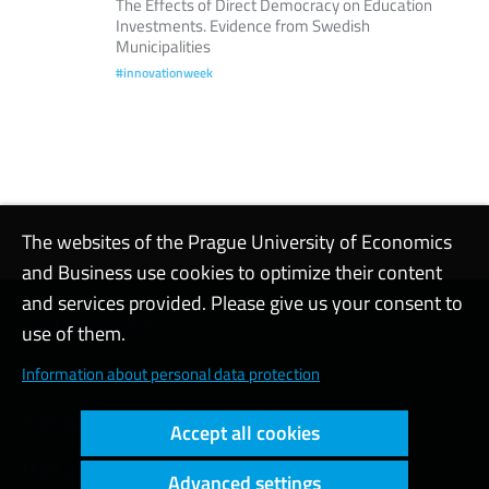
The Effects of Direct Democracy on Education
Investments. Evidence from Swedish
Municipalities
#innovationweek
The websites of the Prague University of Economics
and Business use cookies to optimize their content
and services provided. Please give us your consent to
Contact support
use of them.
Cookie settings
Information about personal data protection
Web accessibility
Accept all cookies
High contrast
Advanced settings