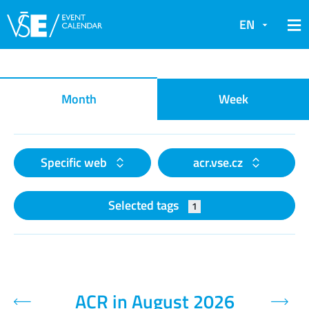
EN
Event calendar
Month
Week
Specific web
acr.vse.cz
Selected tags
1
ACR in August 2026
Previous month
Next