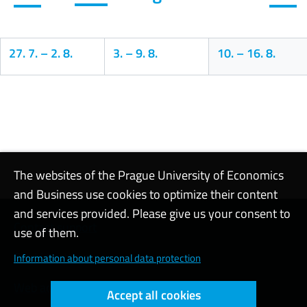
27. 7.
–
2. 8.
3.
–
9. 8.
10.
–
16. 8.
Calendar
The websites of the Prague University of Economics
and Business use cookies to optimize their content
and services provided. Please give us your consent to
Contact support
use of them.
Cookie settings
Information about personal data protection
Web accessibility
Accept all cookies