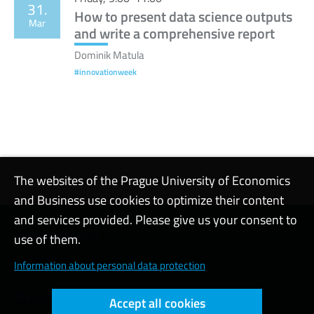
31.
How to present data science outputs
Mar
and write a comprehensive report
Dominik Matula
#innovationweek
The websites of the Prague University of Economics
and Business use cookies to optimize their content
and services provided. Please give us your consent to
Contact support
use of them.
Cookie settings
Information about personal data protection
Web accessibility
Accept all cookies