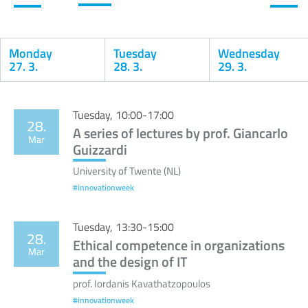
Monday
Tuesday
Wednesday
27. 3.
28. 3.
29. 3.
Calendar
Tuesday, 10:00-17:00
28.
A series of lectures by prof. Giancarlo
Mar
Guizzardi
University of Twente (NL)
#innovationweek
Tuesday, 13:30-15:00
28.
Ethical competence in organizations
Mar
and the design of IT
prof. Iordanis Kavathatzopoulos
#innovationweek