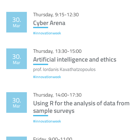
Thursday, 9:15-12:30
30.
Cyber Arena
Mar
#innovationweek
Thursday, 13:30-15:00
30.
Artificial intelligence and ethics
Mar
prof. Iordanis Kavathatzopoulos
#innovationweek
Thursday, 14:00-17:30
30.
Using R for the analysis of data from
Mar
sample surveys
#innovationweek
Friday, 9:00-11:00