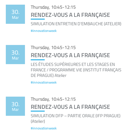
Thursday, 10:45-12:15
30.
RENDEZ-VOUS A LA FRANÇAISE
Mar
SIMULATION ENTRETIEN D’EMBAUCHE (ATELIER)
#innovationweek
Thursday, 10:45-12:15
30.
RENDEZ-VOUS A LA FRANÇAISE
Mar
LES ÉTUDES SUPÉRIEURES ET LES STAGES EN
FRANCE / PROGRAMME VIE (INSTITUT FRANÇAIS
DE PRAGUE) Atelier
#innovationweek
Thursday, 10:45-12:15
30.
RENDEZ-VOUS A LA FRANÇAISE
Mar
SIMULATION DFP – PARTIE ORALE (IFP PRAGUE)
(Atelier)
#innovationweek