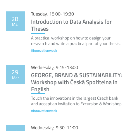
Tuesday, 18:00-19:30
28.
Introduction to Data Analysis for
Mar
Theses
A practical workshop on how to design your
research and write a practical part of your thesis.
#innovationweek
Wednesday, 9:15-13:00
29.
GEORGE, BRAND & SUSTAINABILITY:
Mar
Workshop with Česká Spořitelna in
English
Touch the innovations in the largest Czech bank
and accept an invitation to Excursion & Workshop.
#innovationweek
Wednesday, 9:30-11:00