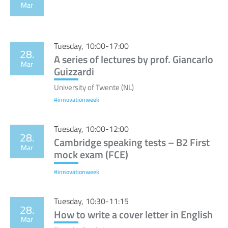
Mar
Tuesday, 10:00-17:00
28.
A series of lectures by prof. Giancarlo
Mar
Guizzardi
University of Twente (NL)
#innovationweek
Tuesday, 10:00-12:00
28.
Cambridge speaking tests – B2 First
Mar
mock exam (FCE)
#innovationweek
Tuesday, 10:30-11:15
28.
How to write a cover letter in English
Mar