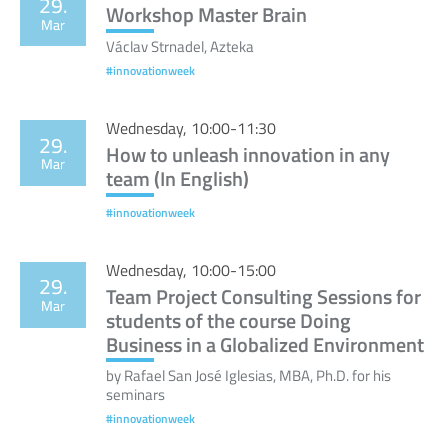
29.
Workshop Master Brain
Mar
Václav Strnadel, Azteka
#innovationweek
Wednesday, 10:00-11:30
29.
How to unleash innovation in any
Mar
team (In English)
#innovationweek
Wednesday, 10:00-15:00
29.
Team Project Consulting Sessions for
Mar
students of the course Doing
Business in a Globalized Environment
by Rafael San José Iglesias, MBA, Ph.D. for his
seminars
#innovationweek