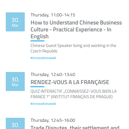
Thursday, 11:00-14:15
30.
How to Understand Chinese Business
Mar
Culture - Practical Experience - In
English
Chinese Guest Speaker living and working in the
Czech Republic
#innovationweek
Thursday, 12:40-13:40
30.
RENDEZ-VOUS A LA FRANÇAISE
Mar
QUIZ INTERACTIF „CONNAISSEZ-VOUS BIEN LA
FRANCE ?“ (INSTITUT FRANÇAIS DE PRAGUE)
#innovationweek
Thursday, 12:45-16:00
30.
Trade Disputes, their settlement and