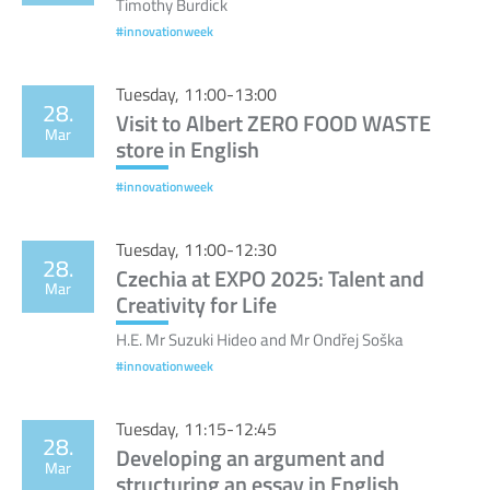
Timothy Burdick
#innovationweek
Tuesday, 11:00-13:00
28.
Visit to Albert ZERO FOOD WASTE
Mar
store in English
#innovationweek
Tuesday, 11:00-12:30
28.
Czechia at EXPO 2025: Talent and
Mar
Creativity for Life
H.E. Mr Suzuki Hideo and Mr Ondřej Soška
#innovationweek
Tuesday, 11:15-12:45
28.
Developing an argument and
Mar
structuring an essay in English