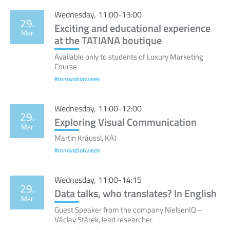
Wednesday, 11:00-13:00
29.
Exciting and educational experience
Mar
at the TATIANA boutique
Available only to students of Luxury Marketing
Course
#innovationweek
Wednesday, 11:00-12:00
29.
Exploring Visual Communication
Mar
Martin Kräussl, KAJ
#innovationweek
Wednesday, 11:00-14:15
29.
Data talks, who translates? In English
Mar
Guest Speaker from the company NielsenIQ –
Václav Stárek, lead researcher