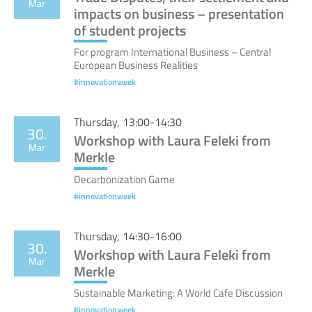
Mar
impacts on business – presentation
of student projects
For program International Business – Central
European Business Realities
#innovationweek
Thursday, 13:00-14:30
30.
Workshop with Laura Feleki from
Mar
Merkle
Decarbonization Game
#innovationweek
Thursday, 14:30-16:00
30.
Workshop with Laura Feleki from
Mar
Merkle
Sustainable Marketing: A World Cafe Discussion
#innovationweek