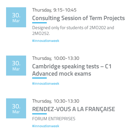
Thursday, 9:15-10:45
30.
Consulting Session of Term Projects
Mar
Designed only for students of 2MO202 and
2MO252.
#innovationweek
Thursday, 10:00-13:30
30.
Cambridge speaking tests – C1
Mar
Advanced mock exams
#innovationweek
Thursday, 10:30-13:30
30.
RENDEZ-VOUS A LA FRANÇAISE
Mar
FORUM ENTREPRISES
#innovationweek