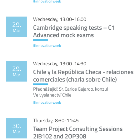
#innovationweek
Wednesday, 13:00-16:00
29.
Cambridge speaking tests – C1
Mar
Advanced mock exams
#innovationweek
Wednesday, 13:00-14:30
29.
Chile y la República Checa - relaciones
Mar
comerciales (charla sobre Chile)
Přednášející: Sr. Carlos Gajardo, konzul
Velvyslanectví Chile
#innovationweek
Thursday, 8:30-11:45
30.
Team Project Consulting Sessions
Mar
2IB102 and 2OP308