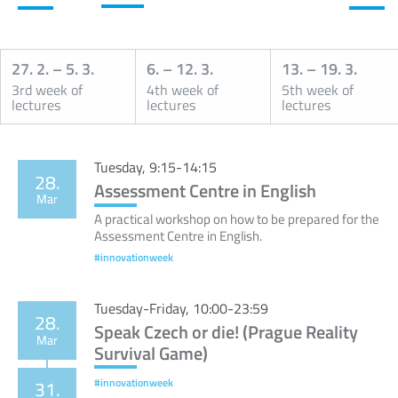
27. 2.
–
5. 3.
6.
–
12. 3.
13.
–
19. 3.
3rd week of
4th week of
5th week of
lectures
lectures
lectures
Calendar
Tuesday, 9:15-14:15
28.
Assessment Centre in English
Mar
A practical workshop on how to be prepared for the
Assessment Centre in English.
#innovationweek
Tuesday-Friday, 10:00-23:59
28.
Speak Czech or die! (Prague Reality
Mar
Survival Game)
#innovationweek
31.