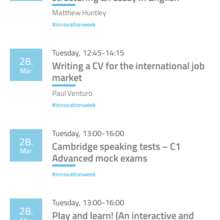
Matthew Huntley
#innovationweek
Tuesday, 12:45-14:15
28.
Writing a CV for the international job
Mar
market
Paul Venturo
#innovationweek
Tuesday, 13:00-16:00
28.
Cambridge speaking tests – C1
Mar
Advanced mock exams
#innovationweek
Tuesday, 13:00-16:00
28.
Play and learn! (An interactive and