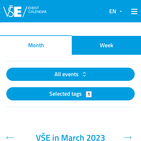
EN
Event calendar
Month
Week
All events
Selected tags
1
VŠE in March 2023
Previous month
Next