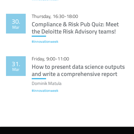
Thursday, 16:30-18:00
30.
Compliance & Risk Pub Quiz: Meet
Mar
the Deloitte Risk Advisory teams!
#innovationweek
Friday, 9:00-11:00
31.
How to present data science outputs
Mar
and write a comprehensive report
Dominik Matula
#innovationweek