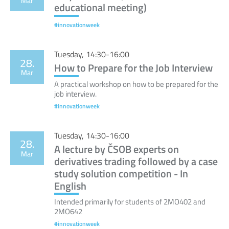
Mar
educational meeting)
#innovationweek
Tuesday, 14:30-16:00
28.
How to Prepare for the Job Interview
Mar
A practical workshop on how to be prepared for the
job interview.
#innovationweek
Tuesday, 14:30-16:00
28.
A lecture by ČSOB experts on
Mar
derivatives trading followed by a case
study solution competition - In
English
Intended primarily for students of 2MO402 and
2MO642
#innovationweek