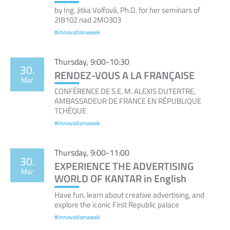
by Ing. Jitka Volfová, Ph.D. for her seminars of
2IB102 nad 2MO303
#innovationweek
Thursday, 9:00-10:30
30.
RENDEZ-VOUS A LA FRANÇAISE
Mar
CONFÉRENCE DE S.E. M. ALEXIS DUTERTRE,
AMBASSADEUR DE FRANCE EN RÉPUBLIQUE
TCHÈQUE
#innovationweek
Thursday, 9:00-11:00
30.
EXPERIENCE THE ADVERTISING
Mar
WORLD OF KANTAR in English
Have fun, learn about creative advertising, and
explore the iconic First Republic palace
#innovationweek