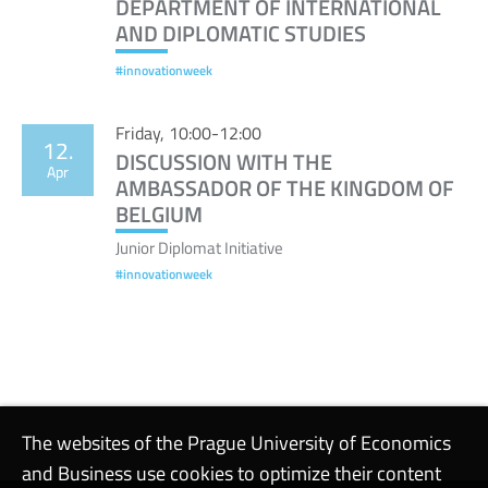
DEPARTMENT OF INTERNATIONAL
AND DIPLOMATIC STUDIES
#innovationweek
Friday, 10:00-12:00
12.
DISCUSSION WITH THE
Apr
AMBASSADOR OF THE KINGDOM OF
BELGIUM
Junior Diplomat Initiative
#innovationweek
The websites of the Prague University of Economics
and Business use cookies to optimize their content