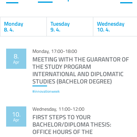
Monday
Tuesday
Wednesday
8. 4.
9. 4.
10. 4.
Calendar
Monday, 17:00-18:00
8.
MEETING WITH THE GUARANTOR OF
Apr
THE STUDY PROGRAM
INTERNATIONAL AND DIPLOMATIC
STUDIES (BACHELOR DEGREE)
#innovationweek
Wednesday, 11:00-12:00
10.
FIRST STEPS TO YOUR
Apr
BACHELOR/DIPLOMA THESIS:
OFFICE HOURS OF THE